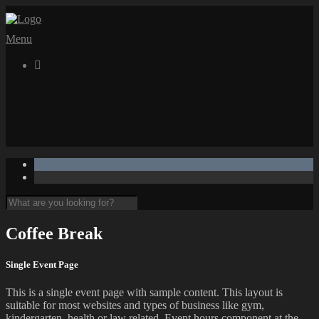
Menu

Coffee Break
Single Event Page
This is a single event page with sample content. This layout is
suitable for most websites and types of business like gym,
kindergarten, health or law related. Event hours component at the