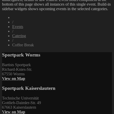
bottom of this page shows all instances of this single event. Build-in
sidebar widgets shows upcoming events in the selected categories.
/
Events
/
Catering
/
Coffee Break
Sportpark Worms
Bartists Sportpark
Richard-Knies-Str.
67550 Worms
View on Map
Sportpark Kaiserslautern
Technische Universität
Gottlieb-Daimler-Str. 49
67663 Kaiserslautern
View on Map