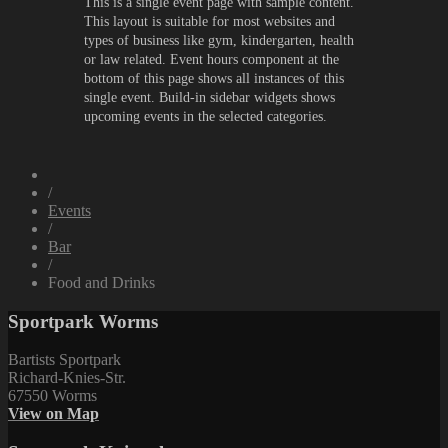
This is a single event page with sample content.
This layout is suitable for most websites and
types of business like gym, kindergarten, health
or law related. Event hours component at the
bottom of this page shows all instances of this
single event. Build-in sidebar widgets shows
upcoming events in the selected categories.
/
Events
/
Bar
/
Food and Drinks
Sportpark Worms
Bartists Sportpark
Richard-Knies-Str.
67550 Worms
View on Map