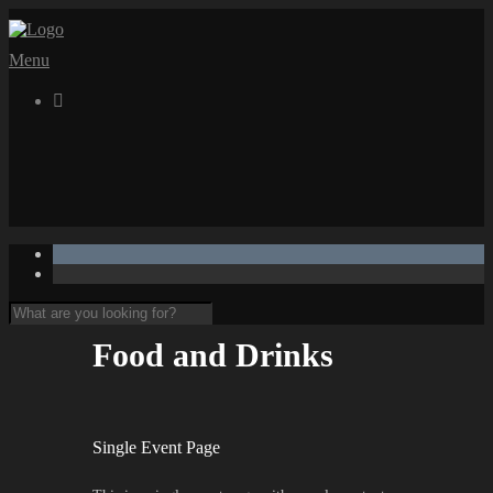
Menu

Food and Drinks
Single Event Page