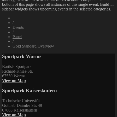
bottom of this page shows all instances of this single event. Build-in
sidebar widgets shows upcoming events in the selected categories.
/
Events
/
Panel
/
Gold Standard Overview
Sportpark Worms
Bartists Sportpark
Richard-Knies-Str.
67550 Worms
View on Map
Sportpark Kaiserslautern
Technische Universität
Gottlieb-Daimler-Str. 49
67663 Kaiserslautern
View on Map