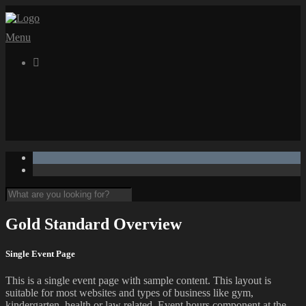
Menu

Gold Standard Overview
Single Event Page
This is a single event page with sample content. This layout is
suitable for most websites and types of business like gym,
kindergarten, health or law related. Event hours component at the