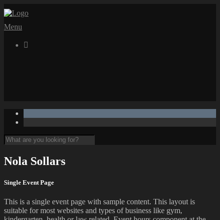
Menu

Nola Sollars
Single Event Page
This is a single event page with sample content. This layout is
suitable for most websites and types of business like gym,
kindergarten, health or law related. Event hours component at the