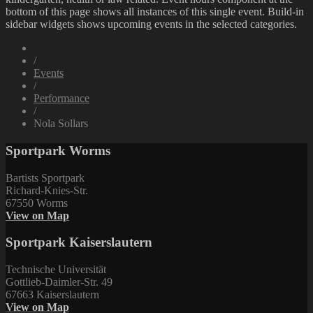
bottom of this page shows all instances of this single event. Build-in
sidebar widgets shows upcoming events in the selected categories.
/
Events
/
Performance
/
Nola Sollars
Sportpark Worms
Bartists Sportpark
Richard-Knies-Str.
67550 Worms
View on Map
Sportpark Kaiserslautern
Technische Universität
Gottlieb-Daimler-Str. 49
67663 Kaiserslautern
View on Map