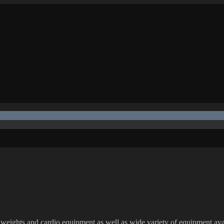
h weights and cardio equipment as well as wide variety of equipment ava