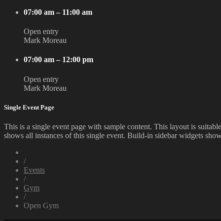
07:00 am – 11:00 am
Open entry
Mark Moreau
07:00 am – 12:00 pm
Open entry
Mark Moreau
Single Event Page
This is a single event page with sample content. This layout is suitab
shows all instances of this single event. Build-in sidebar widgets sho
/
Events
/
Gym
/
Open Gym