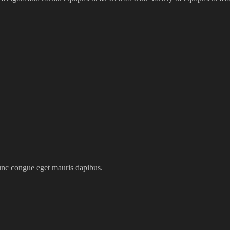
nunc congue eget mauris dapibus.