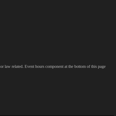
h or law related. Event hours component at the bottom of this page