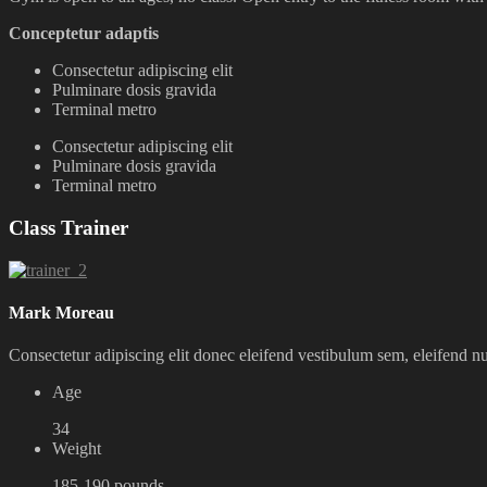
Conceptetur adaptis
Consectetur adipiscing elit
Pulminare dosis gravida
Terminal metro
Consectetur adipiscing elit
Pulminare dosis gravida
Terminal metro
Class Trainer
Mark Moreau
Consectetur adipiscing elit donec eleifend vestibulum sem, eleifend 
Age
34
Weight
185-190 pounds