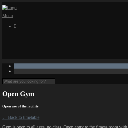
Menu

Open Gym
Open use of the facility
← Back to timetable
Gym is open to all ages, no class. Open entry to the fitness room wit