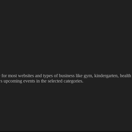
le for most websites and types of business like gym, kindergarten, healt
ws upcoming events in the selected categories.