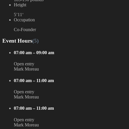
Height
5’11‘
Occupation
Co-Founder
Event Hours
(5)
07:00 am – 09:00 am
Open entry
Mark Moreau
07:00 am – 11:00 am
Open entry
Mark Moreau
07:00 am – 11:00 am
Open entry
Mark Moreau