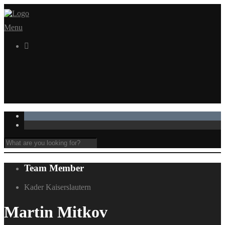
Menu

Team Member
Kader Kaiserslautern
Martin Mitkov