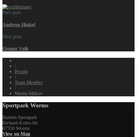
Prev post
Andreas Hinkel
Next post
Gregor Volk
/
People
/
Team Member
/
Martin Mitkov
Sportpark Worms
Bartists Sportpark
Richard-Knies-Str.
67550 Worms
View on Map